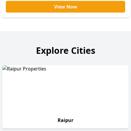
View Now
Explore Cities
Raipur