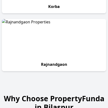
Korba
Rajnandgaon
Why Choose PropertyFunda
in
Bilaspur