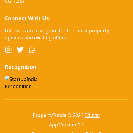
CG RERA
Connect With Us
Follow us on Instagram for the latest property
updates and exciting offers.
Recognition
PropertyFunda © 2024
Eduvar
App Version 0.2