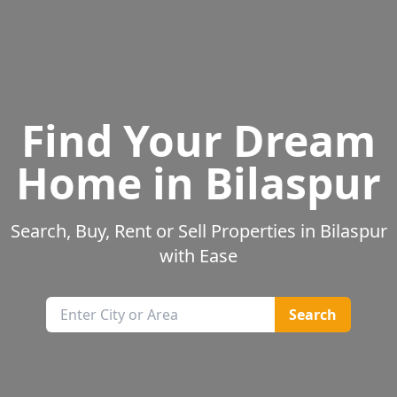
Find Your Dream
Home in
Bilaspur
Search, Buy, Rent or Sell Properties in
Bilaspur
with Ease
Search