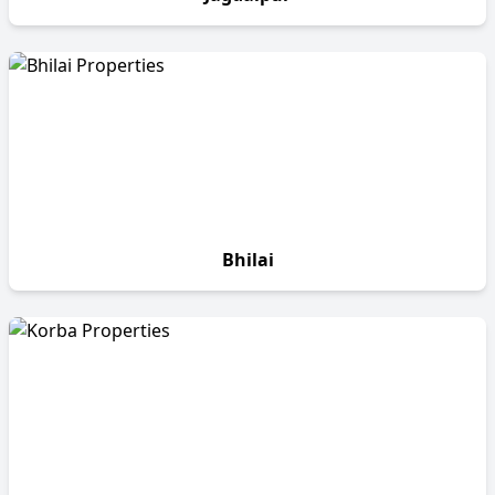
Bhilai