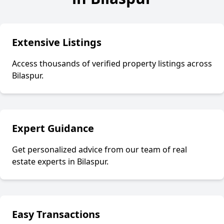
Extensive Listings
Access thousands of verified property listings across
Bilaspur
.
Expert Guidance
Get personalized advice from our team of real
estate experts in
Bilaspur
.
Easy Transactions