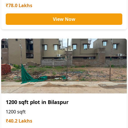
₹78.0 Lakhs
View Now
1200 sqft plot in Bilaspur
1200
sqft
₹40.2 Lakhs