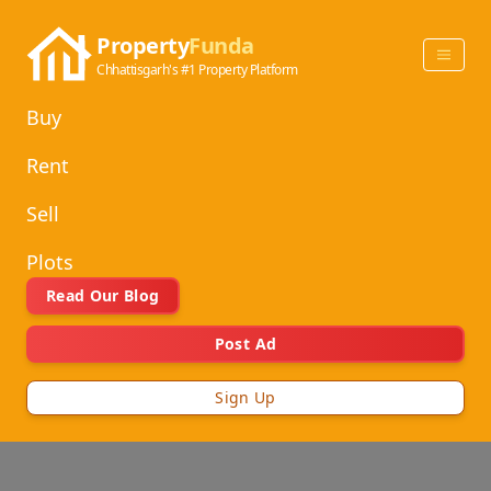
Property
Funda
Chhattisgarh's #1 Property Platform
Buy
Rent
Sell
Plots
Read Our Blog
Post Ad
Sign Up