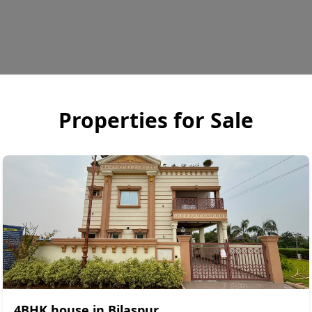
Properties for
Sale
4BHK house in Bilaspur