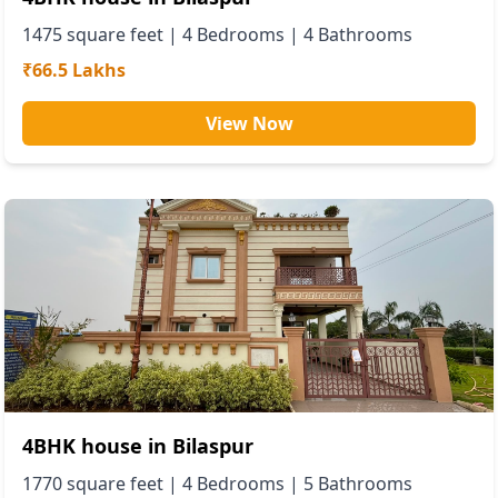
1475
square feet |
4
Bedrooms |
4
Bathrooms
₹66.5 Lakhs
View Now
4BHK house in Bilaspur
1770
square feet |
4
Bedrooms |
5
Bathrooms