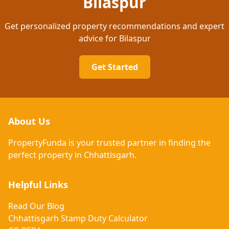
Bilaspur
Get personalized property recommendations and expert
advice
for Bilaspur
Get Started
About Us
PropertyFunda is your trusted partner in finding the
perfect property in Chhattisgarh.
Helpful Links
Read Our Blog
Chhattisgarh Stamp Duty Calculator