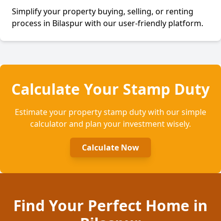
Simplify your property buying, selling, or renting
process in
Bilaspur
with our user-friendly platform.
Calculate Your Stamp Duty
Estimate your property stamp duty with our simple
calculator and plan your investment wisely.
Calculate Now
Find Your Perfect Home
in