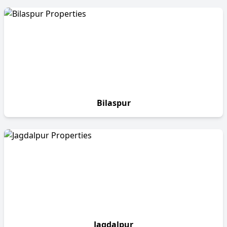
Bilaspur
Jagdalpur